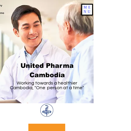
ME
NU
United Pharma
Cambodia
Working towards a healthier
Cambodia, "One person at a time"