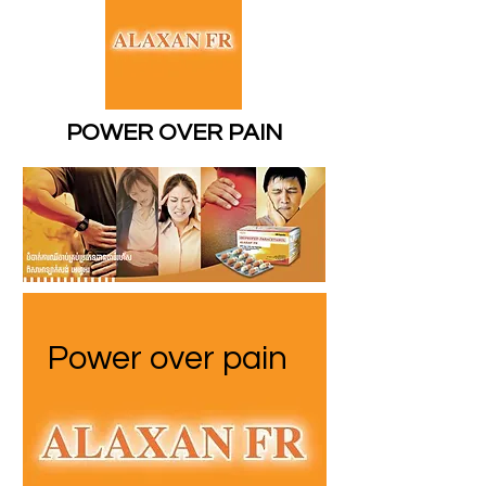
POWER OVER PAIN
Power over pain