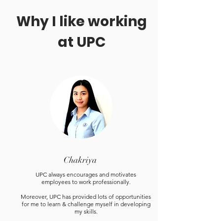
Why I like working
at UPC
Chakriya
UPC always encourages and motivates
employees to work professionally.
Moreover, UPC has provided lots of opportunities
for me to learn & challenge myself in developing
my skills.