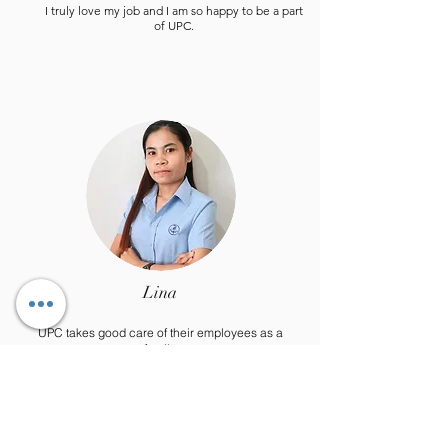
I truly love my job and I am so happy to be a part
of UPC.
Lina
UPC takes good care of their employees as a
family.
I really enjoy the team work, as everyone is there
to give a helping hand.