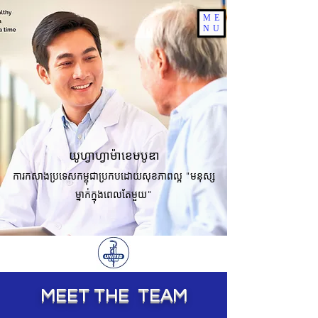
ME
NU
យូហ្វាហ្វាម៉ាខេមបូឌា
ការកសាងប្រទេសកម្ពុជាប្រកបដោយសុខភាពល្អ "មនុស្ស
ម្នាក់ក្នុងពេលតែមួយ"
MEET THE TEAM