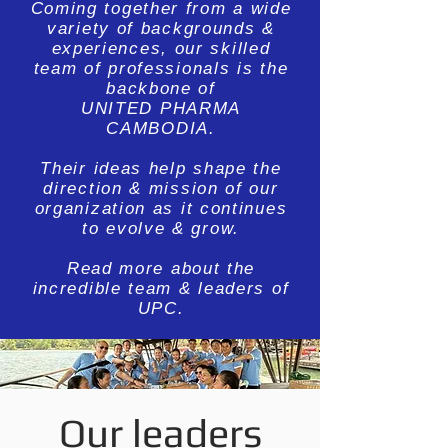
Coming together from a wide
variety of backgrounds &
experiences, our skilled
team of professionals is the
backbone of
UNITED PHARMA
CAMBODIA.
Their ideas help shape the
direction & mission of our
organization as it continues
to evolve & grow.
Read more about the
incredible team & leaders of
UPC.
Our leaders