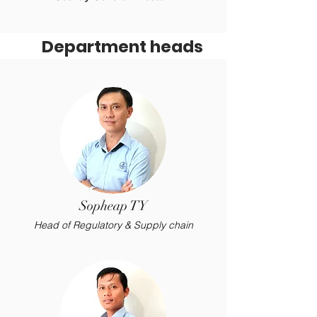
Department heads
Sopheap TY
Head of Regulatory & Supply chain