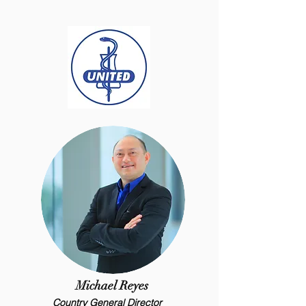
Michael Reyes
Country General Director