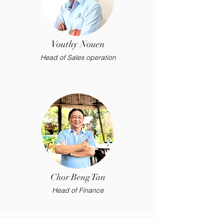
Vouthy Nouen
Head of Sales operation
Chor Beng Tan
Head of Finance