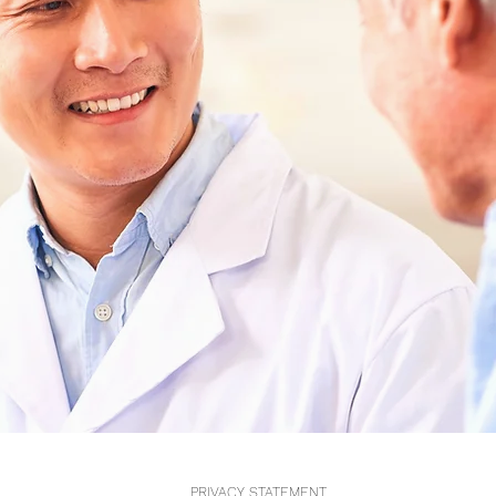
PRIVACY STATEMENT