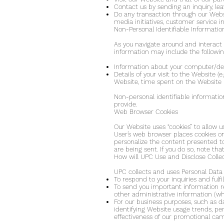
Contact us by sending an inquiry, l
Do any transaction through our Websit
media initiatives, customer service in
Non-Personal Identifiable Informatio
As you navigate around and interact 
information may include the followin
Information about your computer/dev
Details of your visit to the Website 
Website, time spent on the Website p
Non-personal identifiable informatio
provide.
Web Browser Cookies
Our Website uses “cookies” to allow 
User’s web browser places cookies o
personalize the content presented to
are being sent. If you do so, note th
How will UPC Use and Disclose Colle
UPC collects and uses Personal Data 
To respond to your inquiries and fulf
To send you important information re
other administrative information (wh
For our business purposes, such as d
identifying Website usage trends, pe
effectiveness of our promotional ca