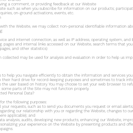
eaving a comment, or providing feedback at our Website
e such as when you subscribe for information on our products; participate i
quiries, on-ground activations, events, etc.
n
with the Website, we may collect non-personal identifiable information abo
g:
ice and internet connection, as well as IP address, operating system, and
(e.g. pages and internal links accessed on our Website, search terms that yo
ages, and other statistics)
n collected may be used for analysis and evaluation in order to help us im
us to help you navigate efficiently to obtain the information and services 
n their hard drive for record-keeping purposes and sometimes to track in
 the user based on history. You may choose to set your web browser to refu
at some parts of the Site may not function properly.
cted Personal Data?
for the following purposes:
ill your requests, such as to send you documents you request or email alerts
garding our relationship with you or regarding the Website, changes to our
ere applicable); and
ata analysis, audits, developing new products, enhancing our Website, impro
rsonalizing your experience on the Website by presenting products and offe
mpaigns.