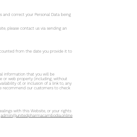
ess and correct your Personal Data being
site, please contact us via sending an
 counted from the date you provide it to
al information that you will be
ite or web property (including, without
ability of, or inclusion of a link to, any
s. We recommend our customers to check
alings with this Website, or your rights
:
admin@unitedpharmacambodia.online