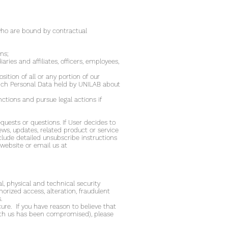
 who are bound by contractual
ns;
aries and affiliates, officers, employees,
sition of all or any portion of our
which Personal Data held by UNILAB about
nctions and pursue legal actions if
uests or questions. If User decides to
ws, updates, related product or service
clude detailed unsubscribe instructions
website or email us at
, physical and technical security
horized access, alteration, fraudulent
.
re. If you have reason to believe that
 with us has been compromised), please