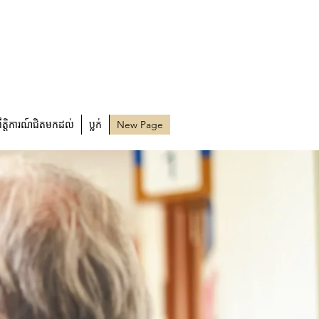
្រឹត្តិការណ៍ជិតមកដល់
ប្លក់
New Page