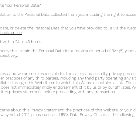
te Your Personal Data?
 relation to the Personal Data collected from you, including the right to acc
 update, or delete the Personal Data that you have provided to us via the Web
odia.online
t within 24 to 48 hours.
party shall retain the Personal Data for a maximum period of five (5) years
pectively.
ss, and we are not responsible for the safety and security, privacy, person
her practices of any third parties, including any third party operating any s
ailable through this Website or to which this Website contains a link. The avail
e does not immediately imply endorsement of it by us or by our affiliate
bsite’s privacy statement before proceeding with any transaction.
erns about this Privacy Statement, the practices of this Website, or your de
ivacy Act of 2012, please contact UPC’s Data Privacy Officer at the following