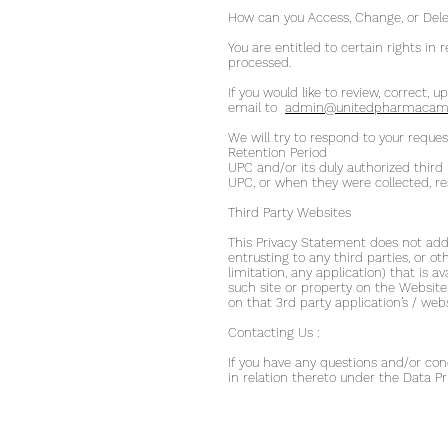
How can you Access, Change, or Dele
You are entitled to certain rights in
processed.
If you would like to review, correct,
email to
admin@unitedpharmacamb
We will try to respond to your reques
Retention Period
UPC and/or its duly authorized third 
UPC, or when they were collected, res
Third Party Websites
This Privacy Statement does not addre
entrusting to any third parties, or ot
limitation, any application) that is av
such site or property on the Websit
on that 3rd party application’s / we
Contacting Us :
If you have any questions and/or conc
in relation thereto under the Data Pr