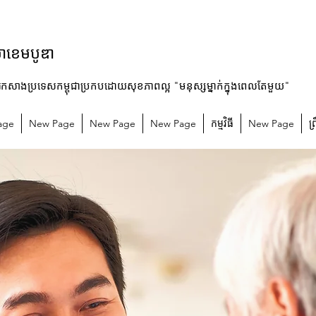
ម៉ាខេមបូឌា
រកសាងប្រទេសកម្ពុជាប្រកបដោយសុខភាពល្អ "មនុស្សម្នាក់ក្នុងពេលតែមួយ"
age
New Page
New Page
New Page
កម្មវិធី
New Page
ព