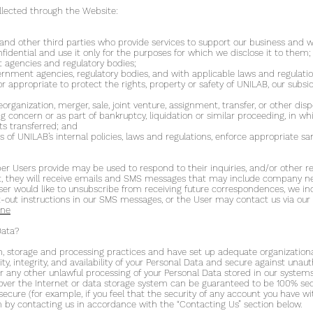
llected through the Website:
s and other third parties who provide services to support our business and
fidential and use it only for the purposes for which we disclose it to them;
agencies and regulatory bodies;
ernment agencies, regulatory bodies, and with applicable laws and regulatio
or appropriate to protect the rights, property or safety of UNILAB, our subsidi
eorganization, merger, sale, joint venture, assignment, transfer, or other dispo
ng concern or as part of bankruptcy, liquidation or similar proceeding, in 
ts transferred; and
 of UNILAB’s internal policies, laws and regulations, enforce appropriate sa
Users provide may be used to respond to their inquiries, and/or other req
ist, they will receive emails and SMS messages that may include company ne
 User would like to unsubscribe from receiving future correspondences, we in
out instructions in our SMS messages, or the User may contact us via our 
ine
Data?
, storage and processing practices and have set up adequate organizational
y, integrity, and availability of your Personal Data and secure against unaut
or any other unlawful processing of your Personal Data stored in our systems
over the Internet or data storage system can be guaranteed to be 100% secu
 secure (for example, if you feel that the security of any account you have
 by contacting us in accordance with the “Contacting Us” section below.