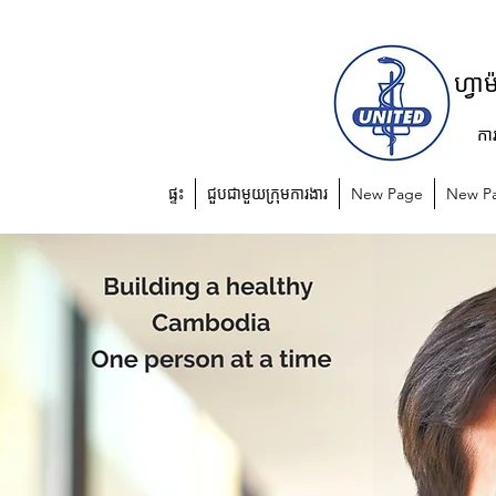
យូហ្វាហ្វា
កា
ផ្ទះ
ជួបជាមួយក្រុមការងារ
New Page
New P