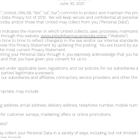
June 30, 2021
 United, UNILAB, “We”, “us”, “our”) commits to protect and maintain the pri
ata Privacy Act of 2012. We will keep secure and confidential all personal
ia, and/or those that United may collect from you (“Personal Data”).
 indicates the manner in which United collects, uses, processes, maintains
 through this website,
www.unitedpharmacambodia.online
(“Website”).
ime to time to reflect change(s) in the law and/or our internal standards 
vise this Privacy Statement by updating this posting. You are bound by suc
w the most current Privacy Statement.
itting your Personal Data through it, you expressly acknowledge that you h
 and that you have given your consent for us to:
d under applicable laws, regulations, and our policies, for our subsidiaries an
 parties’ legitimate purpose/s;
our subsidiaries and affiliates, contractors, service providers, and other thir
opriate, may include:
ng address, email address, delivery address, telephone number, mobile nu
for customer surveys, marketing offers or online promotions.
ata?
collect your Personal Data in a variety of ways, including, but not limited 
rtner brands