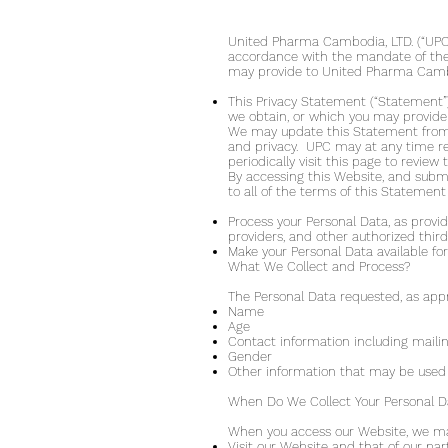
United Pharma Cambodia, LTD. (“UPC”,
accordance with the mandate of the D
may provide to United Pharma Cambod
This Privacy Statement (“Statement”)
we obtain, or which you may provide
We may update this Statement from t
and privacy. UPC may at any time re
periodically visit this page to revie
By accessing this Website, and subm
to all of the terms of this Statement
Process your Personal Data, as provide
providers, and other authorized third
Make your Personal Data available for 
What We Collect and Process?
The Personal Data requested, as appr
Name
Age
Contact information including maili
Gender
Other information that may be used 
When Do We Collect Your Personal D
When you access our Website, we may 
Visit our Website and that of our pa