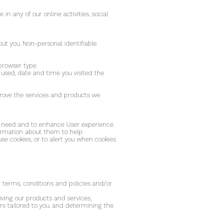
n any of our online activities, social
ut you. Non-personal identifiable
 browser type
u used, date and time you visited the
prove the services and products we
you need and to enhance User experience.
formation about them to help
se cookies, or to alert you when cookies
;
 terms, conditions and policies and/or
ving our products and services,
rs tailored to you, and determining the