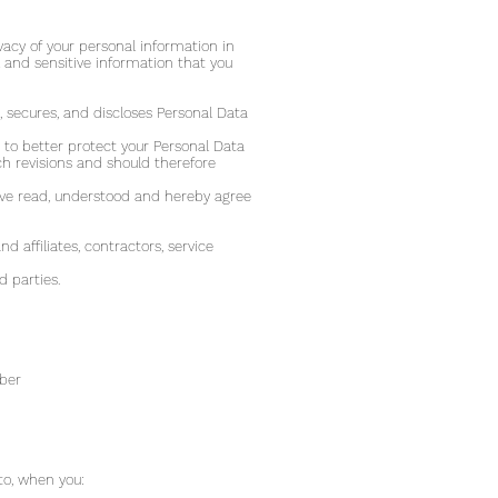
vacy of your personal information in
 and sensitive information that you
, secures, and discloses Personal Data
to better protect your Personal Data
h revisions and should therefore
ave read, understood and hereby agree
d affiliates, contractors, service
d parties.
mber
to, when you: