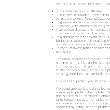
We may also disclose information co
To our subsidiaries and affiliates;
To our service providers, contractor
obligations to keep Personal Data con
To government and law enforcement 
To comply with orders of courts, gov
If we believe disclosure is necessary 
customers, or other third parties;
To a third party in the event of any r
business or assets, whether as a goi
our Website users is among the asse
To conduct investigations or breaches
necessary.
The email address and mobile number 
opt-in to our mail list and/or SMS l
information, etc. If at any time the
at the bottom of each email and opt-
admin@unitedpharmacambodia.onl
How will UPC protect your Personal 
We adopt appropriate data collection
measures to protect the confidentialit
misuse, disclosure, destruction and/
Unfortunately, no data transmission 
your interaction with us is no longer
immediately notify us of the problem