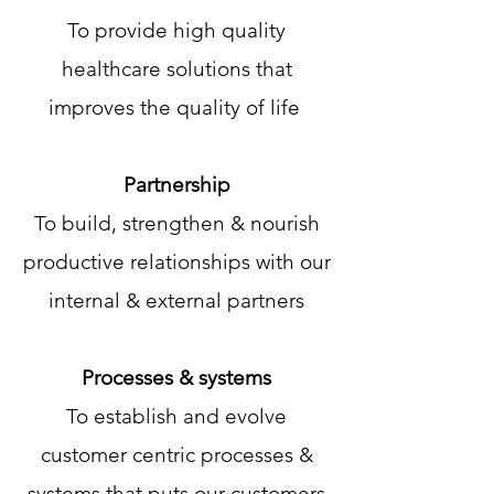
To provide high quality
healthcare solutions that
improves the quality of life
Partnership
To build, strengthen & nourish
productive relationships with our
internal & external partners
Processes & systems
To establish and evolve
customer centric processes &
systems that puts our customers