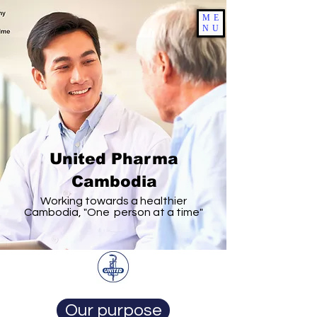
ME
NU
United Pharma
Cambodia
Working towards a healthier
Cambodia, "One person at a time"
Our purpose