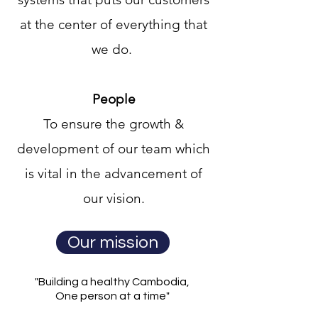
at the center of everything that
we do.
People
To ensure the growth &
development of our team which
is vital in the advancement of
our vision.
Our mission
"Building a healthy Cambodia,
One person at a time"