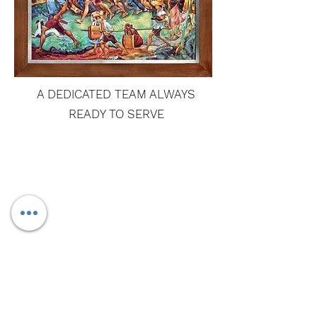
A DEDICATED TEAM ALWAYS
READY TO SERVE
GET IN
TOUCH