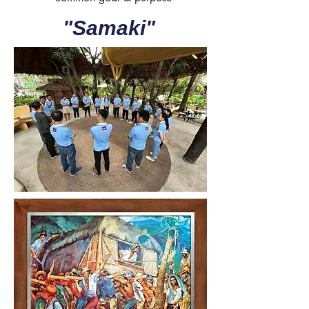
"Samaki"