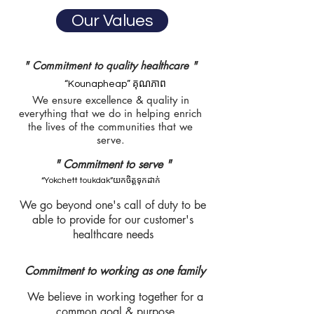
Our Values
" Commitment to quality healthcare "
“Kounapheap” គុណភាព
We ensure excellence & quality in
everything that we do in helping enrich
the lives of the communities that we
serve.
" Commitment to serve "
“Yokchett toukdak”យកចិត្តទុកដាក់
We go beyond one's call of duty to be
able to provide for our customer's
healthcare needs
Commitment to working as one family
We believe in working together for a
common goal & purpose