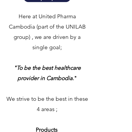
Here at United Pharma
Cambodia (part of the UNILAB
group) , we are driven by a
single goal;
"To be the best healthcare
provider in Cambodia
​."
We strive to be the best in these
4 areas ;
Products