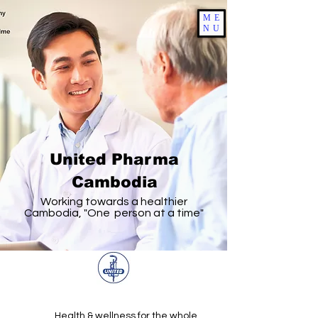
ME
NU
United Pharma
Cambodia
Working towards a healthier
Cambodia, "One person at a time"
Health & wellness for the whole