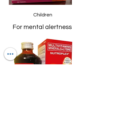
Children
For mental alertness