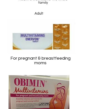
family
Adult
For Immunity & Body resistance
For pregnant & breastfeeding
moms