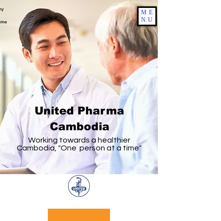
ME
NU
United Pharma
Cambodia
Working towards a healthier
Cambodia, "One person at a time"