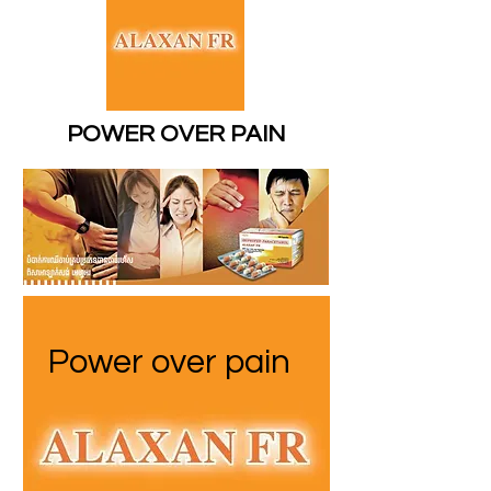
POWER OVER PAIN
Power over pain