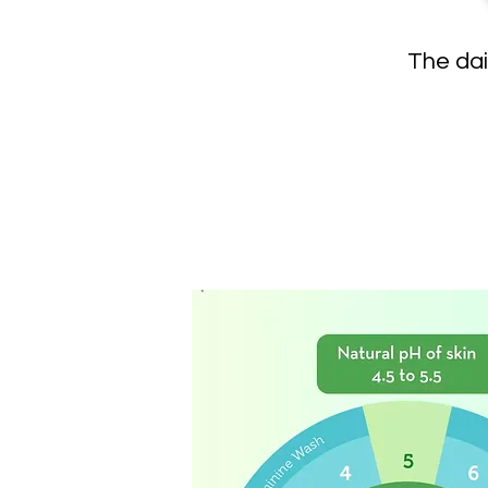
The dai