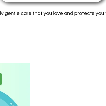
ly gentle care that you love and protects you