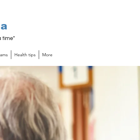
ia
 time"
rams
Health tips
More