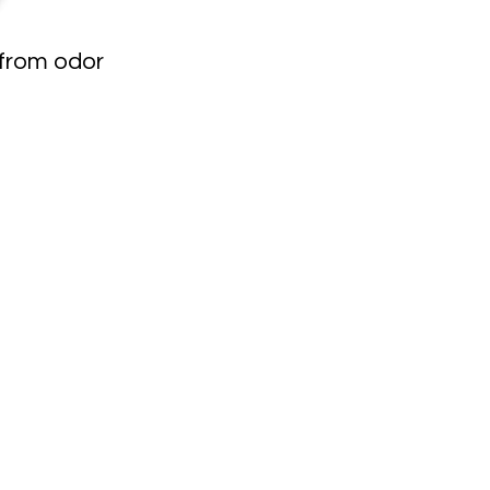
 from odor