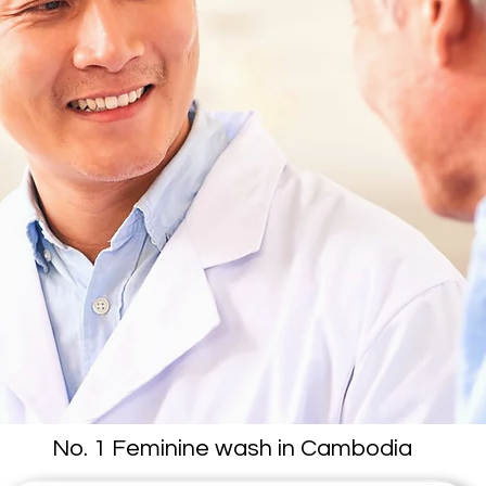
No. 1 Feminine wash in Cambodia