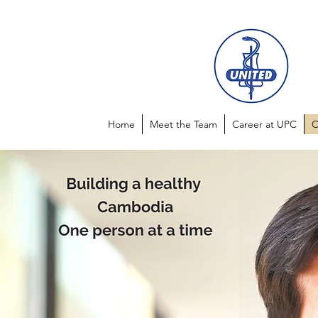
Home
Meet the Team
Career at UPC
O