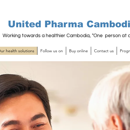
United Pharma Cambod
Working towards a healthier Cambodia, "One person at a
ur health solutions
Follow us on
Buy online
Contact us
Prog